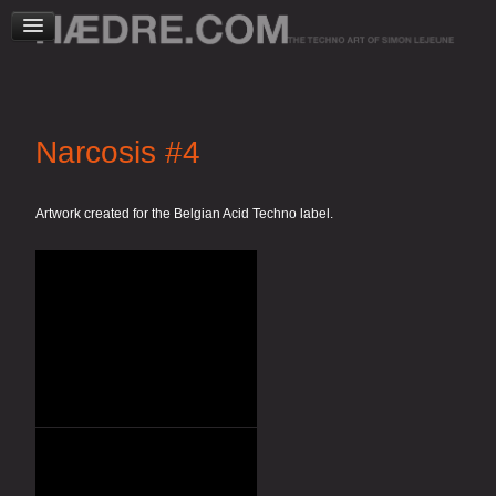
Narcosis #4
Artwork created for the Belgian Acid Techno label.