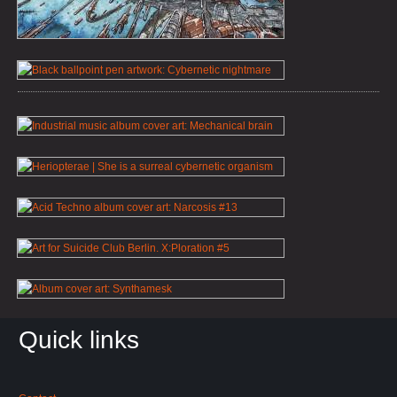
Quick links