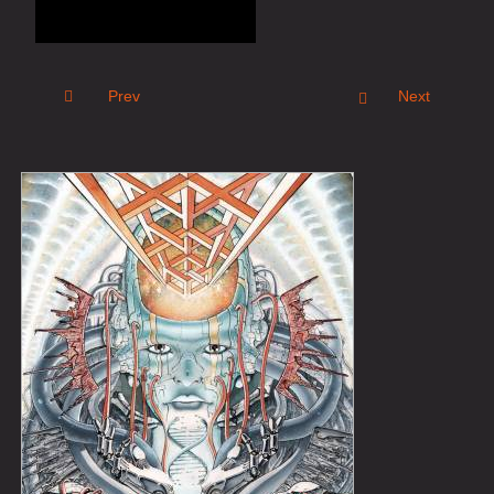
Prev
Next