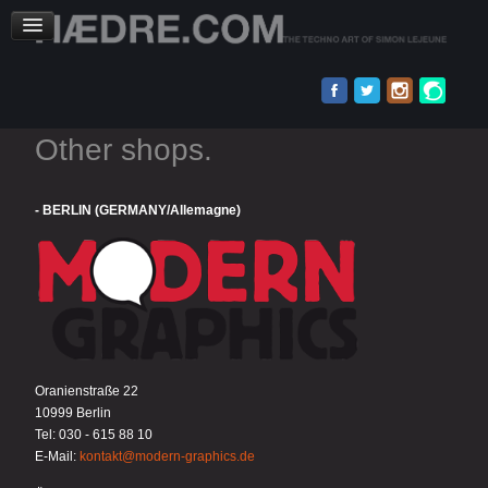
Other shops.
- BERLIN (GERMANY/Allemagne)
Oranienstraße 22
10999 Berlin
Tel: 030 - 615 88 10
E-Mail:
kontakt@modern-graphics.de