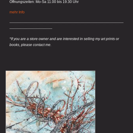
Öffnungszeiten: Mo-Sa 11.00 bis 19.30 Uhr
mehr Info
------------------------------------------------------------------------------------------------
------------------------------------
*If you are a store owner and are interested in selling my art prints or
books, please contact me.