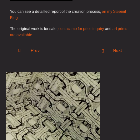
You can see a detailled report of the creation process,
on my Steemit
Blog.
The original work is for sale,
contact me for price inquiry
and
art prints
are available.
Prev
Next