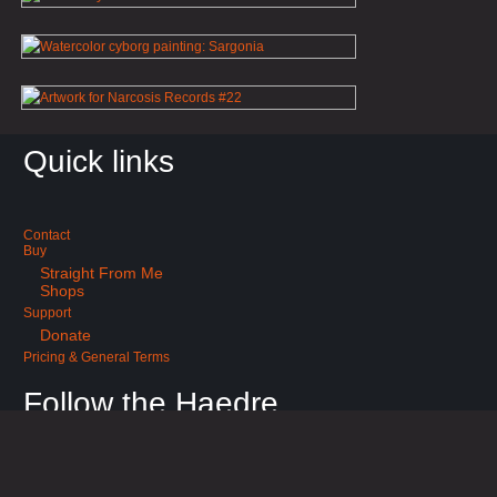
Quick links
Contact
Buy
Straight From Me
Shops
Support
Donate
Pricing & General Terms
Follow the Haedre