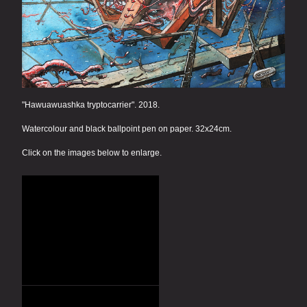
"Hawuawuashka tryptocarrier". 2018.
Watercolour and black ballpoint pen on paper. 32x24cm.
Click on the images below to enlarge.