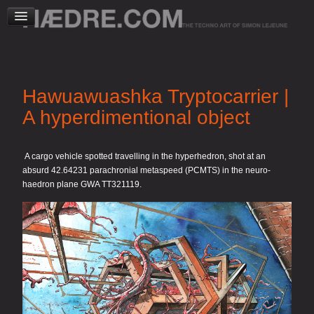
Hawuawuashka Tryptocarrier |
A hyperdimentional object
A cargo vehicle spotted travelling in the hyperhedron, shot at an
absurd 42.64231 parachronial metaspeed (PCMTS) in the neuro-
haedron plane GWA TT321119.