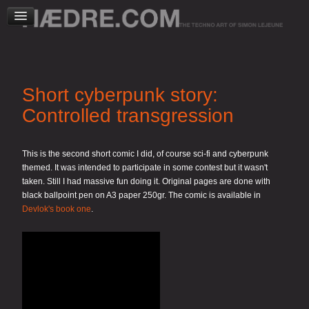
Short cyberpunk story:
Controlled transgression
This is the second short comic I did, of course sci-fi and cyberpunk
themed. It was intended to participate in some contest but it wasn't
taken. Still I had massive fun doing it. Original pages are done with
black ballpoint pen on A3 paper 250gr. The comic is available in
Devlok's book one
.