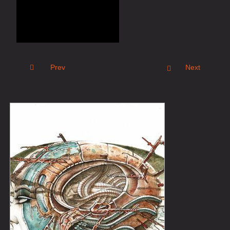
Prev
Next