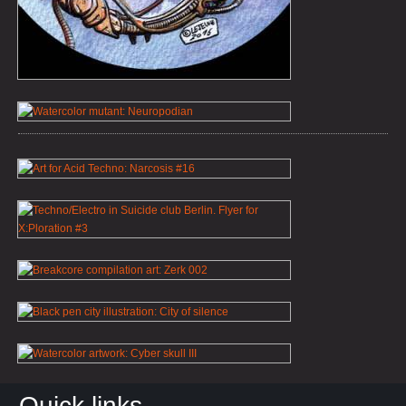
Quick links