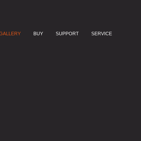
GALLERY
BUY
SUPPORT
SERVICE