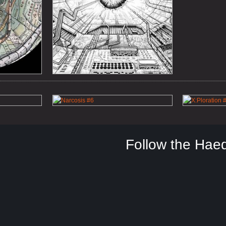
Follow the Hae