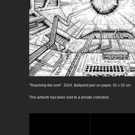
"Reaching the core". 2024. Ballpoint pen on paper. 32 x 32 cm.
This artwork has been sold to a private collection.