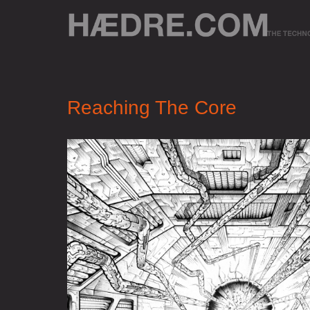
Reaching The Core