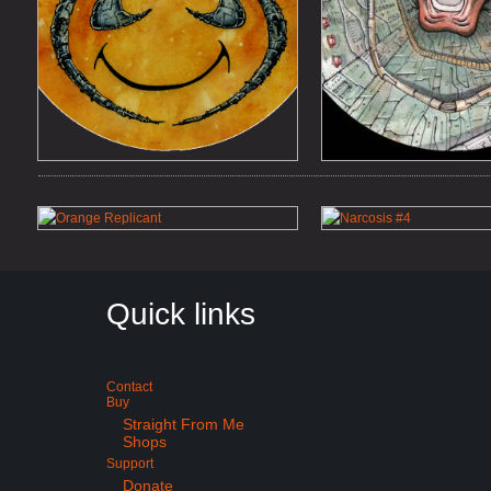
Quick links
Contact
Buy
Straight From Me
Shops
Support
Donate