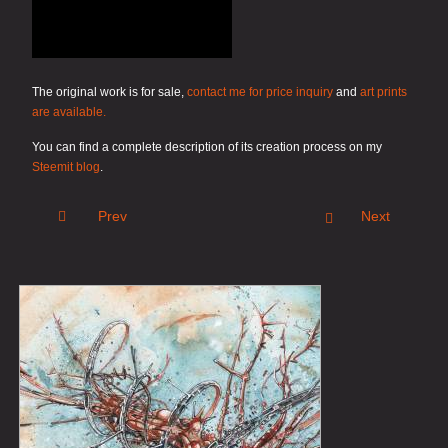
The original work is for sale,
contact me for price inquiry
and
art prints
are available.
You can find a complete description of its creation process on my
Steemit blog
.
Prev
Next